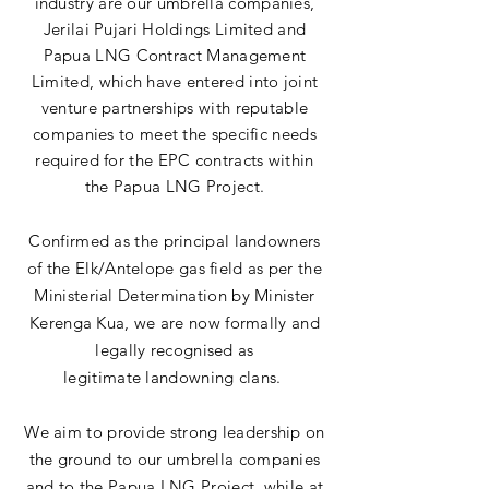
industry are our umbrella companies,
Jerilai Pujari Holdings Limited and
Papua LNG Contract
Management
Limited
, which have entered into joint
venture partnerships with reputable
companies to meet the specific needs
required for the EPC contracts within
the Papua LNG Project.
Confirmed as the
principal landowners
of the Elk/Antelope gas field as per the
Ministerial Determination by Minister
Kerenga Kua, we are now formally and
legally recognised as
legitimate
landowning clans.
We aim to provide strong leadership on
the ground to our
umbrella
companies
and to the Papua LNG Project, while at