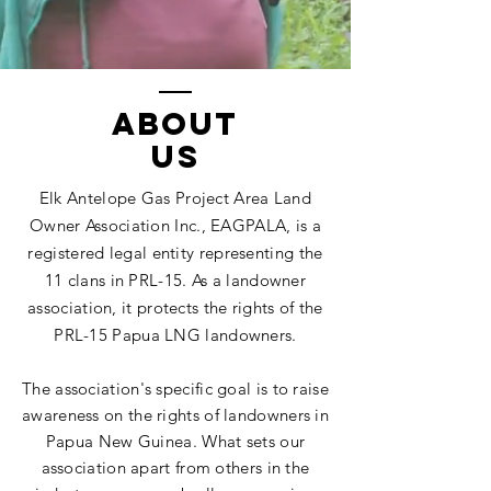
ABOUT
US
Elk Antelope Gas Project Area Land
Owner Association Inc., EAGPALA, is a
registered legal entity representing the
11 clans in PRL-15. As a landowner
association, it protects the rights of the
PRL-15 Papua LNG landowners.
The association's specific goal is to raise
awareness on the rights of landowners in
Papua New Guinea. What sets our
association apart from others in the