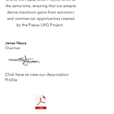
the same time, ensuring that our people
derive maximum gains from economic
and commercial opportunities created
by the
Papua
LNG Project.
James Waura
Chairman
Click here to view our Association
Profile