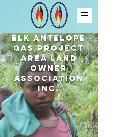
ELK ANTELOPE
GAS PROJECT
AREA LAND
OWNER
ASSOCIATION
INC.