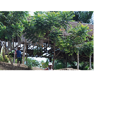
Contact Us
Level 1 Fly River Haus, Gabaka